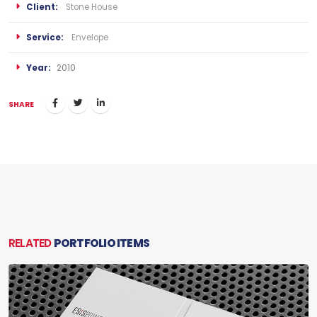
Client:
Stone House
Service:
Envelope
Year:
2010
SHARE
RELATED
PORTFOLIO ITEMS