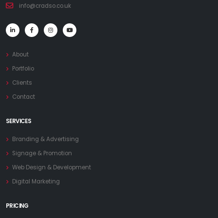
info@cradso.co.uk
About
Portfolio
Clients
Contact
SERVICES
Branding & Advertising
Signage & Promotion
Web Design & Development
Digital Marketing
PRICING