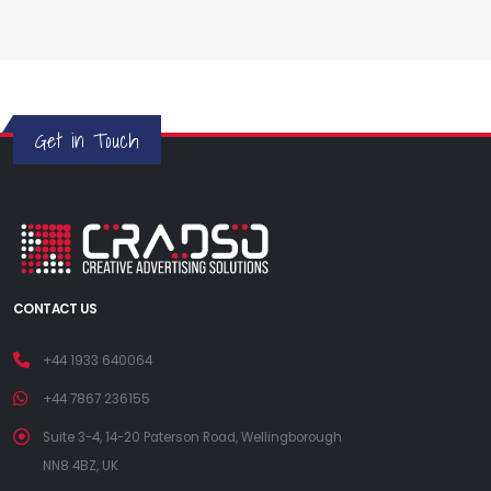
Get in Touch
CONTACT US
+44 1933 640064
+44 7867 236155
Suite 3-4, 14-20 Paterson Road, Wellingborough
NN8 4BZ, UK