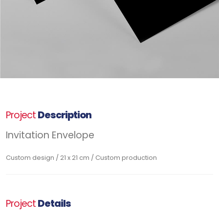
Project
Description
Invitation Envelope
Custom design / 21 x 21 cm / Custom production
Project
Details