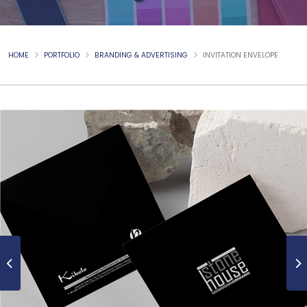
HOME
PORTFOLIO
BRANDING & ADVERTISING
INVITATION ENVELOPE