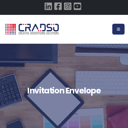
Invitation Envelope