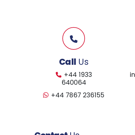
Call
Us
+44 1933
i
640064
+44 7867 236155