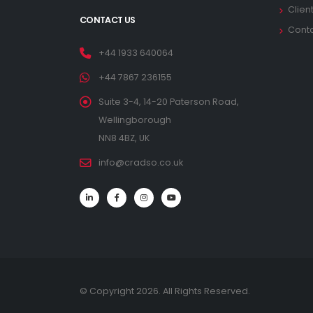
Clien
CONTACT US
Cont
+44 1933 640064
+44 7867 236155
Suite 3-4, 14-20 Paterson Road,
Wellingborough
NN8 4BZ, UK
info@cradso.co.uk
© Copyright 2026. All Rights Reserved.