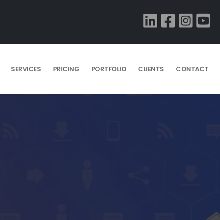
SERVICES
PRICING
PORTFOLIO
CLIENTS
CONTACT