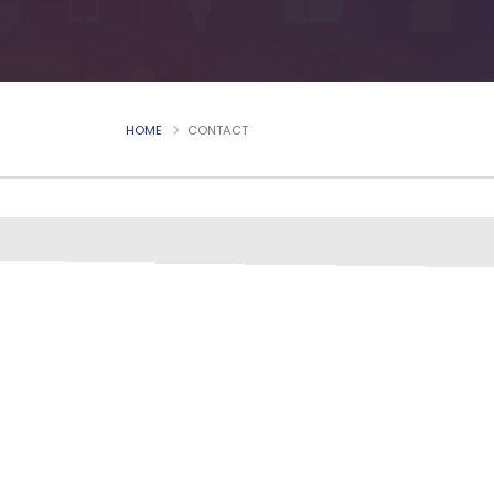
HOME
CONTACT