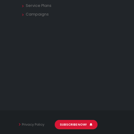
Service Plans
Campaigns
Privacy Policy
SUBSCRIBE NOW!