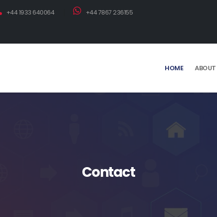
+44 1933 640064
+44 7867 236155
HOME
ABOUT
Contact