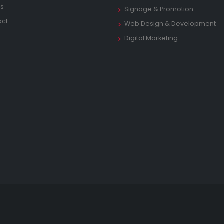
ts
Signage & Promotion
act
Web Design & Development
Digital Marketing