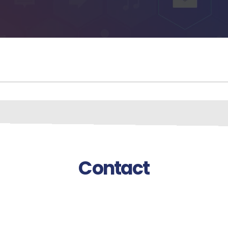
Contact