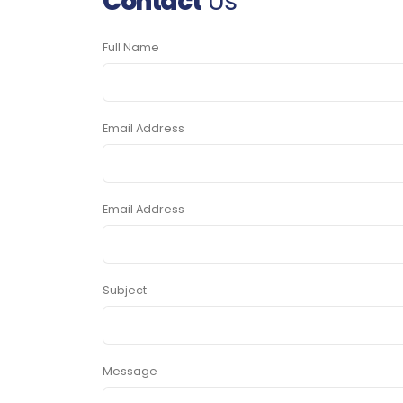
Contact
Us
Full Name
Email Address
Email Address
Subject
Message