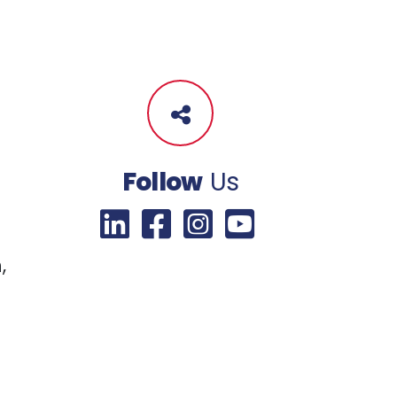
Follow
Us
,