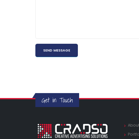
Get in Touch
Abou
Portfo