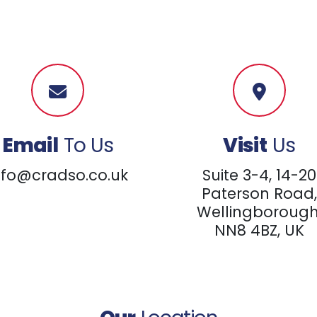
Email
To Us
Visit
Us
nfo@cradso.co.uk
Suite 3-4, 14-20
Paterson Road,
Wellingborough
NN8 4BZ, UK