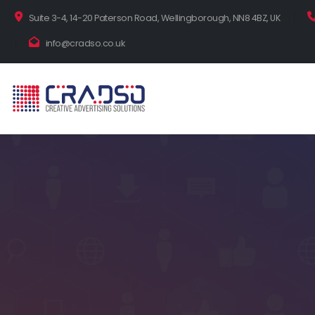
Suite 3-4, 14-20 Paterson Road, Wellingborough, NN8 4BZ, UK
info@cradso.co.uk