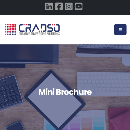
Mini Brochure