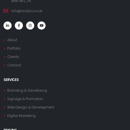
NN8 4BZ, UK
info@cradso.co.uk
About
Portfolio
Clients
Contact
SERVICES
Branding & Advertising
Signage & Promotion
Web Design & Development
Digital Marketing