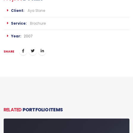
Client:
Aya Stone
Service:
Brochure
Year:
2007
SHARE
RELATED
PORTFOLIO ITEMS