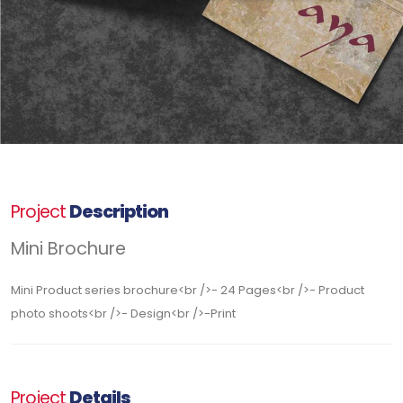
Project
Description
Mini Brochure
Mini Product series brochure<br />- 24 Pages<br />- Product
photo shoots<br />- Design<br />-Print
Project
Details