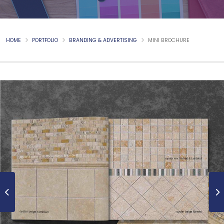
HOME
PORTFOLIO
BRANDING & ADVERTISING
MINI BROCHURE