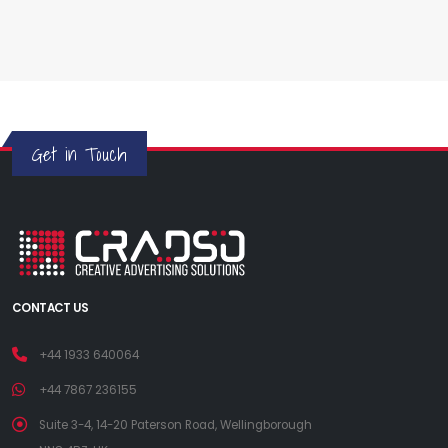
Get in Touch
CONTACT US
+44 1933 640064
+44 7867 236155
Suite 3-4, 14-20 Paterson Road, Wellingborough